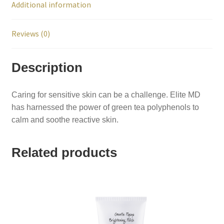
Additional information
Reviews (0)
Description
Caring for sensitive skin can be a challenge. Elite MD
has harnessed the power of green tea polyphenols to
calm and soothe reactive skin.
Related products