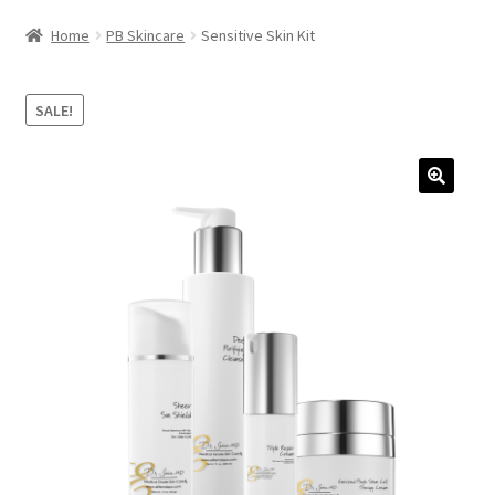
HAIRCARE
Home
PB Skincare
Sensitive Skin Kit
KITS
SALE!
COSMETIC SERVICES
CONTACT
ACCOUNT