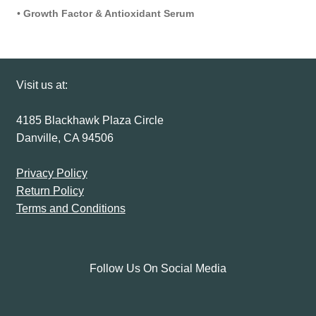
•
Growth Factor & Antioxidant Serum
Visit us at:
4185 Blackhawk Plaza Circle
Danville, CA 94506
Privacy Policy
Return Policy
Terms and Conditions
Follow Us On Social Media