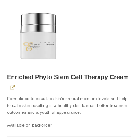
Enriched Phyto Stem Cell Therapy Cream
Formulated to equalize skin’s natural moisture levels and help
to calm skin resulting in a healthy skin barrier, better treatment
outcomes and a youthful appearance.
Available on backorder