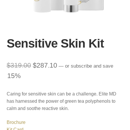
Sensitive Skin Kit
Original
Current
$
319.00
$
287.10
—
or subscribe and save
price
price
15%
was:
is:
Caring for sensitive skin can be a challenge. Elite MD
$319.00.
$287.10.
has harnessed the power of green tea polyphenols to
calm and soothe reactive skin.
Brochure
Kit Card