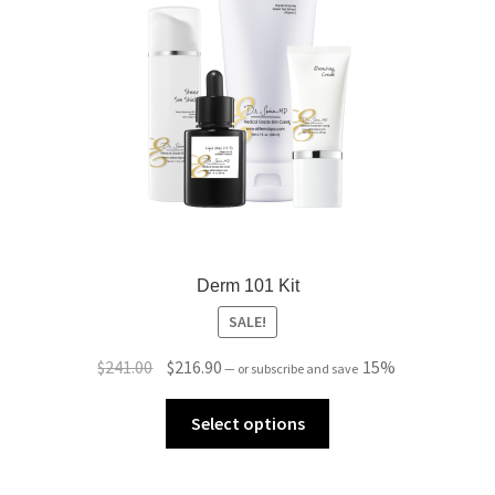
Derm 101 Kit
SALE!
Original
Current
$
241.00
$
216.90
15%
—
or subscribe and save
price
price
was:
is:
Select options
$241.00.
$216.90.