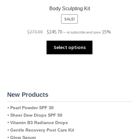
Body Sculpting Kit
SALE!
Original
Current
$
273.00
$
245.70
15%
—
or subscribe and save
price
price
was:
is:
Select options
$273.00.
$245.70.
New Products
•
Pearl Powder SPF 30
•
Sheer Dew Drops SPF 50
•
Vitamin B3 Radiance Drops
•
Gentle Recovery Post Care Kit
•
Glow Serum