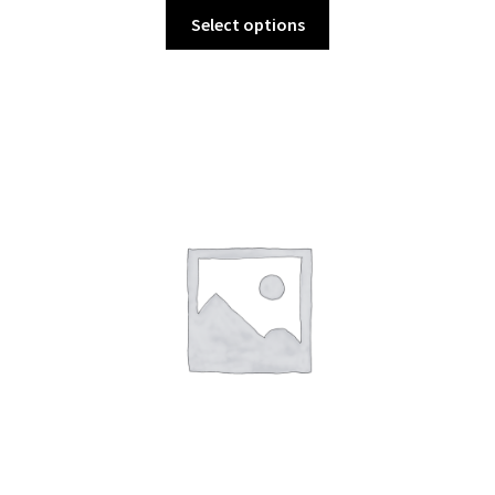
Select options