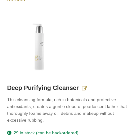
Deep Purifying Cleanser
This cleansing formula, rich in botanicals and protective
antioxidants, creates a gentle cloud of pearlescent lather that
thoroughly foams away oil, debris and makeup without
excessive rubbing.
29 in stock (can be backordered)