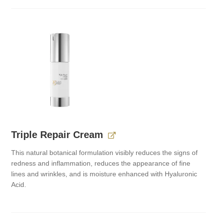
Triple Repair Cream
This natural botanical formulation visibly reduces the signs of
redness and inflammation, reduces the appearance of fine
lines and wrinkles, and is moisture enhanced with Hyaluronic
Acid.