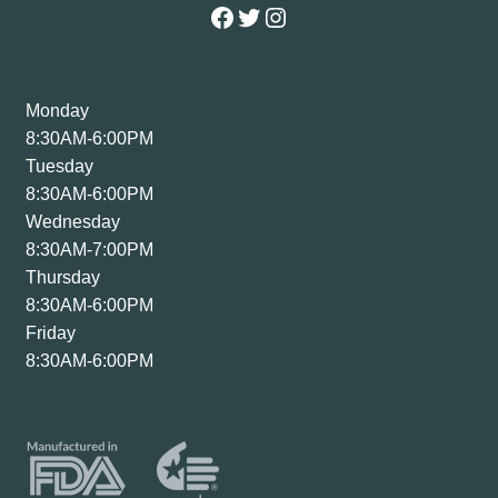
Facebook
Twitter
Instagram
Monday
8:30AM-6:00PM
Tuesday
8:30AM-6:00PM
Wednesday
8:30AM-7:00PM
Thursday
8:30AM-6:00PM
Friday
8:30AM-6:00PM