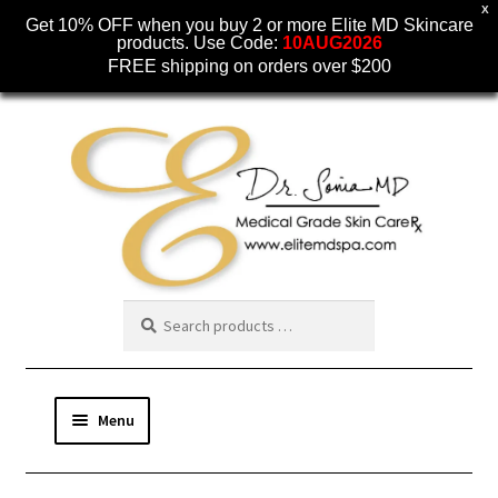
X
Get 10% OFF when you buy 2 or more Elite MD Skincare
products. Use Code:
10AUG2026
FREE shipping on orders over $200
Skip
Skip
to
to
navigation
content
Menu
SKINCARE