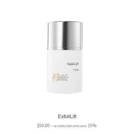
ExfoliLift
$
50.00
15%
—
or subscribe and save