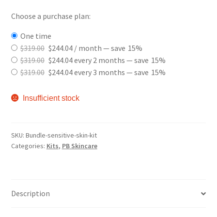
Choose a purchase plan:
one time
$
319.00
$
244.04
/ month
— save
15%
$
319.00
$
244.04
every 2 months
— save
15%
$
319.00
$
244.04
every 3 months
— save
15%
Insufficient stock
SKU:
Bundle-sensitive-skin-kit
Categories:
Kits
,
PB Skincare
Description