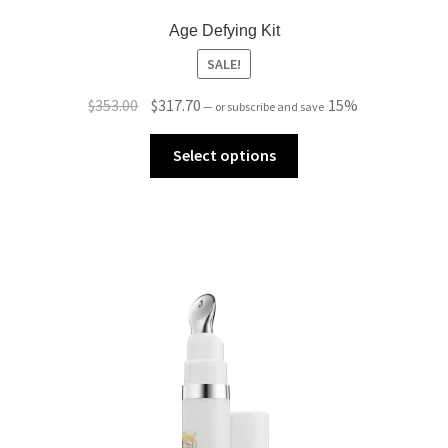
Age Defying Kit
SALE!
Original
Current
$
353.00
$
317.70
15%
—
or subscribe and save
price
price
was:
is:
Select options
$353.00.
$317.70.