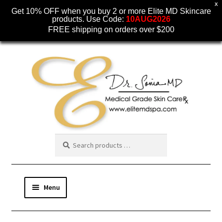
X
Get 10% OFF when you buy 2 or more Elite MD Skincare
products. Use Code:
10AUG2026
FREE shipping on orders over $200
Skip
Skip
to
to
navigation
content
Menu
SKINCARE