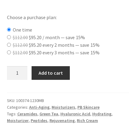
Choose a purchase plan:
one time
Original
Current
$
112.00
$
95.20
/ month
— save
15%
price
Original
price
Current
$
112.00
$
95.20
every 2 months
— save
15%
was:
price
Original
is:
price
Current
$
112.00
$
95.20
every 3 months
— save
15%
$112.00.
was:
price
$95.20.
is:
price
$112.00.
was:
$95.20.
is:
Enriched
Add to cart
$112.00.
$95.20.
Phyto
Stem
Cell
Therapy
SKU:
100374-1230MB
Categories:
Anti-Aging
,
Moisturizers
,
PB Skincare
Cream
Tags:
Ceramides
,
Green Tea
,
Hyaluronic Acid
,
Hydrating
,
quantity
Moisturizer
,
Peptides
,
Rejuvenating
,
Rich Cream