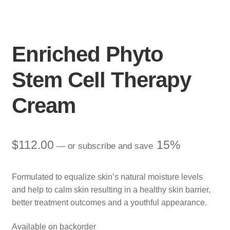
Enriched Phyto
Stem Cell Therapy
Cream
$
112.00
15%
—
or subscribe and save
Formulated to equalize skin’s natural moisture levels
and help to calm skin resulting in a healthy skin barrier,
better treatment outcomes and a youthful appearance.
Available on backorder