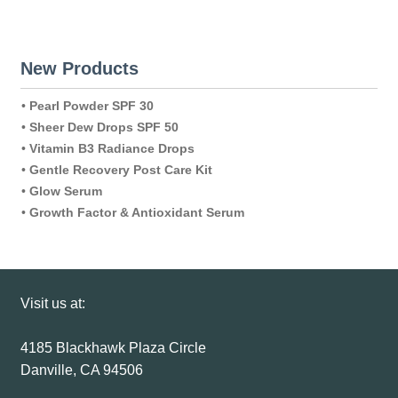
New Products
•
Pearl Powder SPF 30
•
Sheer Dew Drops SPF 50
•
Vitamin B3 Radiance Drops
•
Gentle Recovery Post Care Kit
•
Glow Serum
•
Growth Factor & Antioxidant Serum
Visit us at:
4185 Blackhawk Plaza Circle
Danville, CA 94506