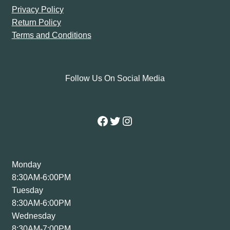
Privacy Policy
Return Policy
Terms and Conditions
Follow Us On Social Media
Facebook
Twitter
Instagram
Monday
8:30AM-6:00PM
Tuesday
8:30AM-6:00PM
Wednesday
8:30AM-7:00PM