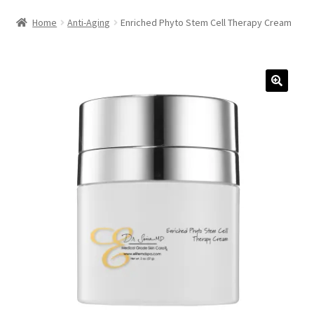
HAIRCARE
Home
Anti-Aging
Enriched Phyto Stem Cell Therapy Cream
KITS
COSMETIC SERVICES
CONTACT
ACCOUNT