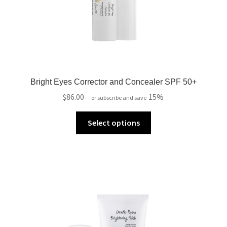
Bright Eyes Corrector and Concealer SPF 50+
$
86.00
15%
—
or subscribe and save
Select options