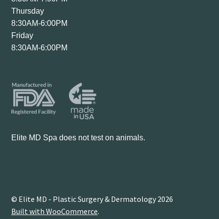
Thursday
8:30AM-6:00PM
Friday
8:30AM-6:00PM
Elite MD Spa does not test on animals.
© Elite MD - Plastic Surgery & Dermatology 2026
Built with WooCommerce
.