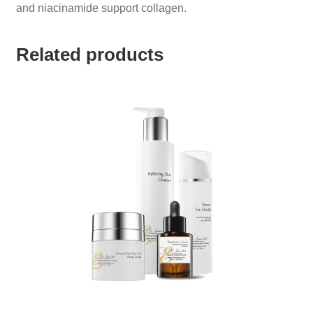
and niacinamide support collagen.
Related products