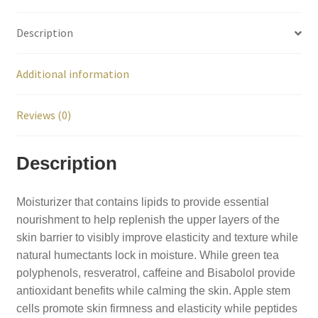
Description
Additional information
Reviews (0)
Description
Moisturizer that contains lipids to provide essential
nourishment to help replenish the upper layers of the
skin barrier to visibly improve elasticity and texture while
natural humectants lock in moisture. While green tea
polyphenols, resveratrol, caffeine and Bisabolol provide
antioxidant benefits while calming the skin. Apple stem
cells promote skin firmness and elasticity while peptides