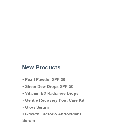
New Products
•
Pearl Powder SPF 30
•
Sheer Dew Drops SPF 50
•
Vitamin B3 Radiance Drops
•
Gentle Recovery Post Care Kit
•
Glow Serum
•
Growth Factor & Antioxidant
Serum