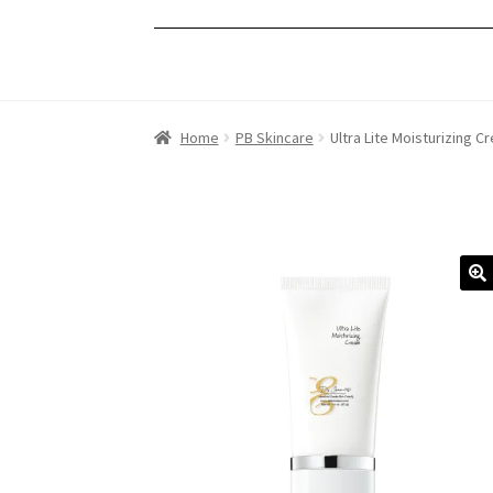
Home
PB Skincare
Ultra Lite Moisturizing C