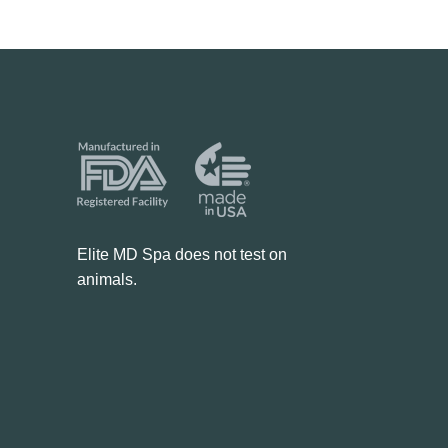
Elite MD Spa does not test on
animals.