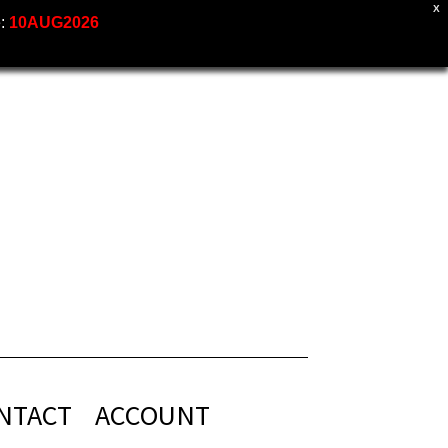
X
e:
10AUG2026
NTACT
ACCOUNT