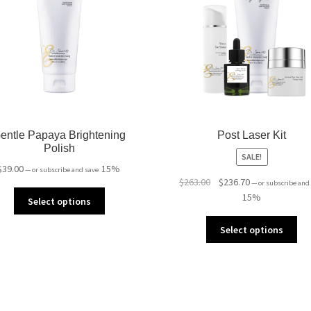
entle Papaya Brightening
Post Laser Kit
Polish
SALE!
$
39.00
15%
—
or subscribe and save
Original
Current
$
263.00
$
236.70
—
or subscribe and
price
price
15%
Select options
was:
is:
$263.00.
$236.70.
Select options