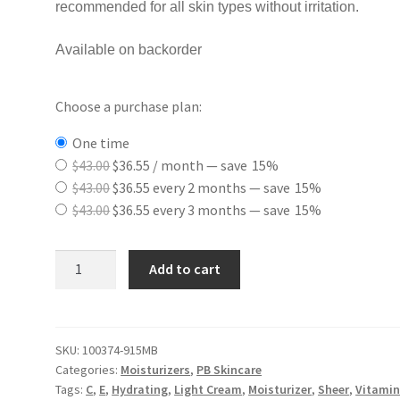
recommended for all skin types without irritation.
Available on backorder
Choose a purchase plan:
one time
Original
Current
$
43.00
$
36.55
/ month
— save
15%
price
Original
price
Current
$
43.00
$
36.55
every 2 months
— save
15%
was:
price
Original
is:
price
Current
$
43.00
$
36.55
every 3 months
— save
15%
$43.00.
was:
price
$36.55.
is:
price
$43.00.
was:
$36.55.
is:
Ultra
Add to cart
$43.00.
$36.55.
Lite
Moisturizing
Cream
quantity
SKU:
100374-915MB
Categories:
Moisturizers
,
PB Skincare
Tags:
C
,
E
,
Hydrating
,
Light Cream
,
Moisturizer
,
Sheer
,
Vitamin