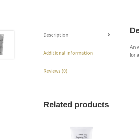
De
Description
An e
Additional information
for 
Reviews (0)
Related products