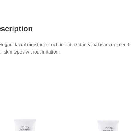
scription
legant facial moisturizer rich in antioxidants that is recommend
all skin types without irritation.