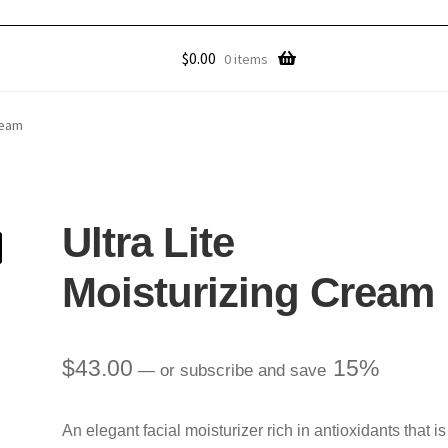
$
0.00
0 items
ream
Ultra Lite
Moisturizing Cream
$
43.00
15%
—
or subscribe and save
An elegant facial moisturizer rich in antioxidants that is