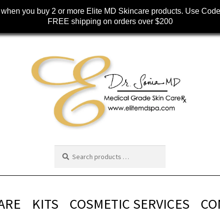
when you buy 2 or more Elite MD Skincare products. Use Cod
FREE shipping on orders over $200
ARE
KITS
COSMETIC SERVICES
CO