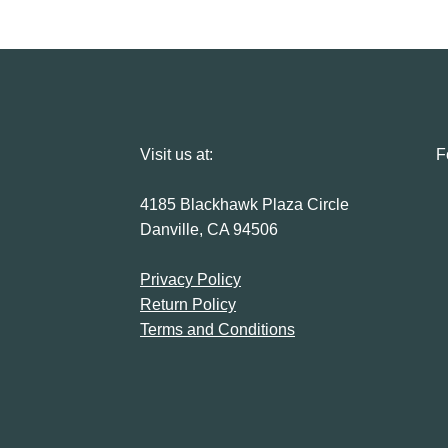
Visit us at:
F
4185 Blackhawk Plaza Circle
Danville, CA 94506
Privacy Policy
Return Policy
Terms and Conditions