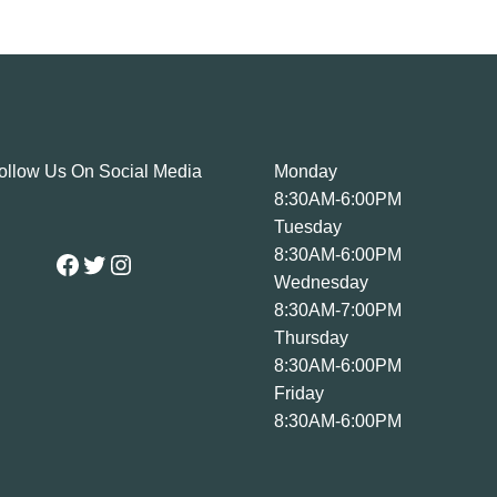
ollow Us On Social Media
Monday
8:30AM-6:00PM
Tuesday
Facebook
Twitter
Instagram
8:30AM-6:00PM
Wednesday
8:30AM-7:00PM
Thursday
8:30AM-6:00PM
Friday
8:30AM-6:00PM