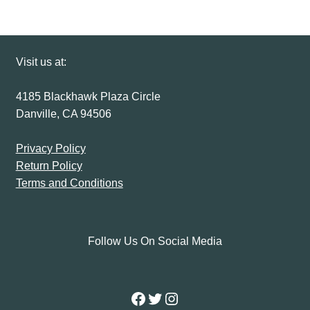
Visit us at:
4185 Blackhawk Plaza Circle
Danville, CA 94506
Privacy Policy
Return Policy
Terms and Conditions
Follow Us On Social Media
Facebook
Twitter
Instagram