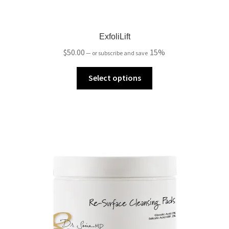
ExfoliLift
$
50.00
15%
—
or subscribe and save
Select options