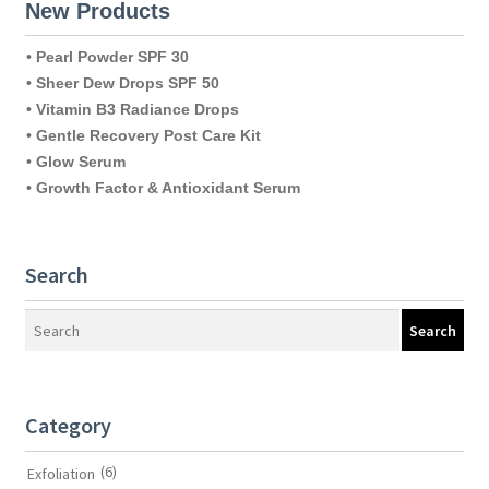
New Products
•
Pearl Powder SPF 30
•
Sheer Dew Drops SPF 50
•
Vitamin B3 Radiance Drops
•
Gentle Recovery Post Care Kit
•
Glow Serum
•
Growth Factor & Antioxidant Serum
Search
Search
Category
(6)
Exfoliation