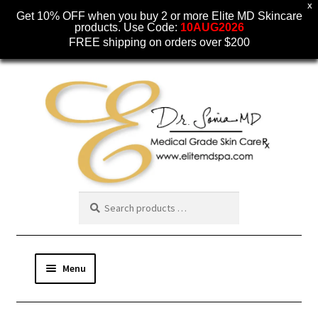
X
Get 10% OFF when you buy 2 or more Elite MD Skincare
products. Use Code:
10AUG2026
FREE shipping on orders over $200
Skip
Skip
to
to
navigation
content
Menu
SKINCARE