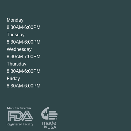
Monday
8:30AM-6:00PM
Tuesday
8:30AM-6:00PM
Wednesday
8:30AM-7:00PM
Thursday
8:30AM-6:00PM
Friday
8:30AM-6:00PM