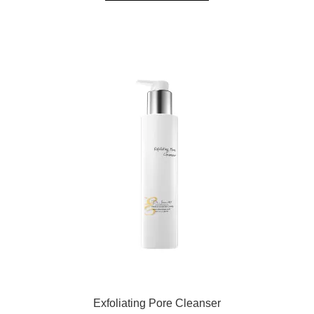
Exfoliating Pore Cleanser