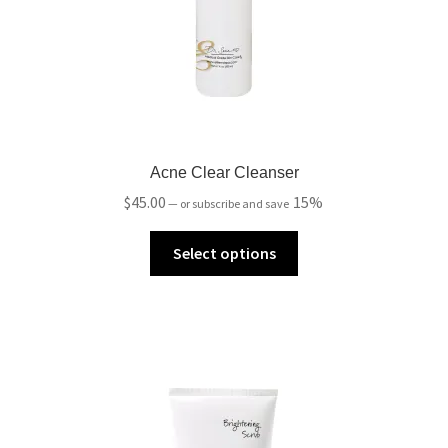
Acne Clear Cleanser
$
45.00
15%
—
or subscribe and save
Select options