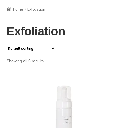
HAIRCARE
Home
Exfoliation
KITS
Exfoliation
COSMETIC SERVICES
CONTACT
Showing all 6 results
ACCOUNT