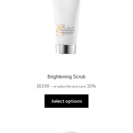
Brightening Scrub
$
63.00
15%
—
or subscribe and save
Select options