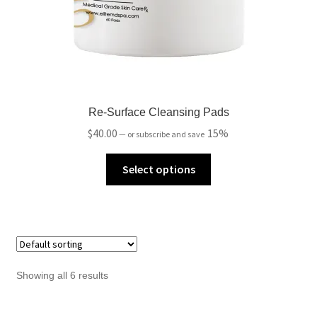
Re-Surface Cleansing Pads
$
40.00
15%
—
or subscribe and save
Select options
Showing all 6 results