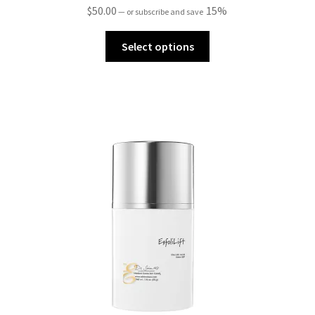
$
50.00
15%
—
or subscribe and save
Select options