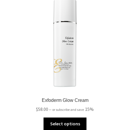
Exfoderm Glow Cream
$
58.00
15%
—
or subscribe and save
Select options